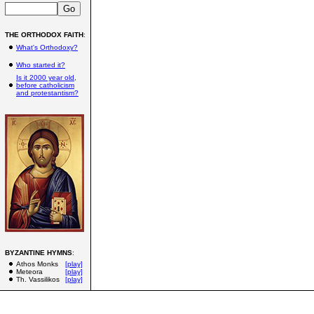
THE ORTHODOX FAITH
:
What's Orthodoxy?
Who started it?
Is it 2000 year old,
before catholicism
and protestantism?
BYZANTINE HYMNS
:
Athos Monks
[play]
Meteora
[play]
Th. Vassilikos
[play]