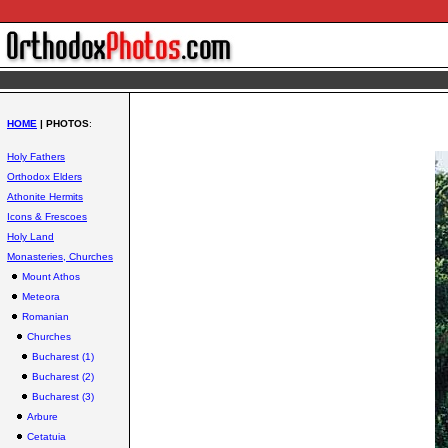
HOME
| PHOTOS
:
Holy Fathers
Orthodox Elders
Athonite Hermits
Icons & Frescoes
Holy Land
Monasteries, Churches
Mount Athos
Meteora
Romanian
Churches
Bucharest (1)
Bucharest (2)
Bucharest (3)
Arbure
Cetatuia