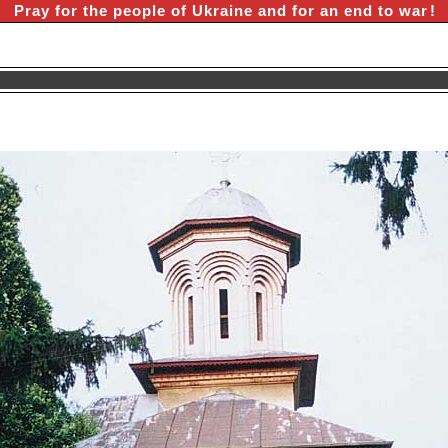
Pray for the people of Ukraine and for an end to war
!