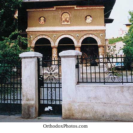
OrthodoxPhotos.com