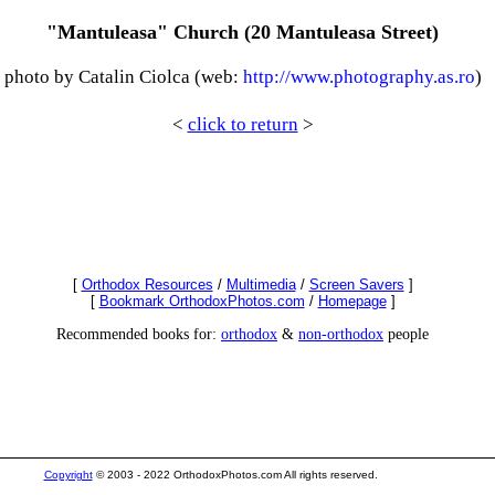
"Mantuleasa" Church (20 Mantuleasa Street)
photo by Catalin Ciolca (web:
http://www.photography.as.ro
)
<
click to return
>
[
Orthodox Resources
/
Multimedia
/
Screen Savers
]
[
Bookmark OrthodoxPhotos.com
/
Homepage
]
Recommended books for:
orthodox
&
non-orthodox
people
Copyright
© 2003 - 2022 OrthodoxPhotos.com All rights reserved.