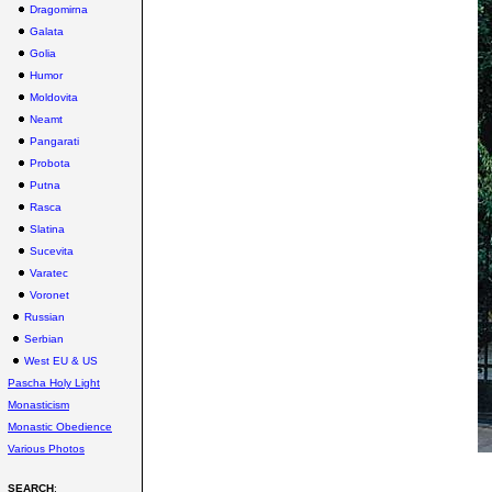
Dragomirna
Galata
Golia
Humor
Moldovita
Neamt
Pangarati
Probota
Putna
Rasca
Slatina
Sucevita
Varatec
Voronet
Russian
Serbian
West EU & US
Pascha Holy Light
Monasticism
Monastic Obedience
Various Photos
SEARCH
: