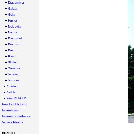
Dragomirna
Galata
Golia
Humor
Moldovita
Neamt
Pangarati
Probota
Putna
Rasca
Slatina
Sucevita
Varatec
Voronet
Russian
Serbian
West EU & US
Pascha Holy Light
Monasticism
Monastic Obedience
Various Photos
SEARCH
: