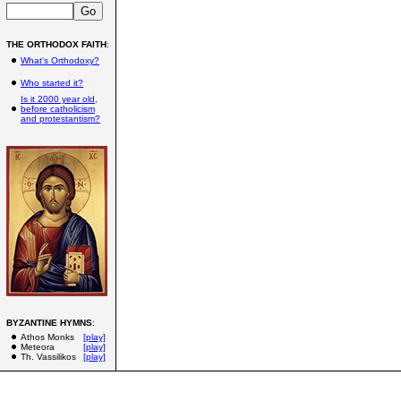
THE ORTHODOX FAITH
:
What's Orthodoxy?
Who started it?
Is it 2000 year old,
before catholicism
and protestantism?
BYZANTINE HYMNS
:
Athos Monks
[play]
Meteora
[play]
Th. Vassilikos
[play]