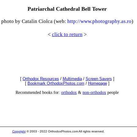
Patriarchal Cathedral Bell Tower
photo by Catalin Ciolca (web:
http://www.photography.as.ro
)
<
click to return
>
[
Orthodox Resources
/
Multimedia
/
Screen Savers
]
[
Bookmark OrthodoxPhotos.com
/
Homepage
]
Recommended books for:
orthodox
&
non-orthodox
people
Copyright
© 2003 - 2022 OrthodoxPhotos.com All rights reserved.