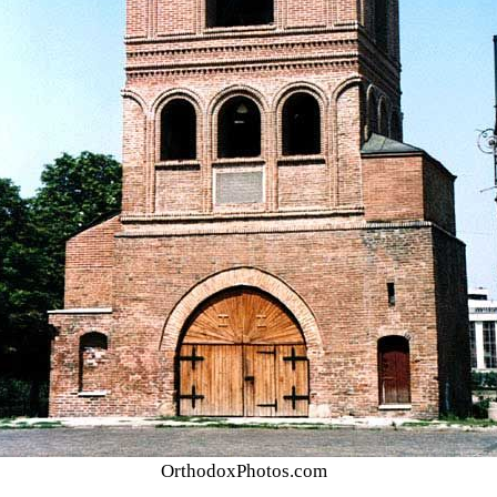
OrthodoxPhotos.com