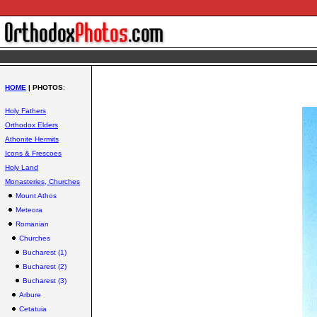
HOME
| PHOTOS
:
Holy Fathers
Orthodox Elders
Athonite Hermits
Icons & Frescoes
Holy Land
Monasteries, Churches
Mount Athos
Meteora
Romanian
Churches
Bucharest (1)
Bucharest (2)
Bucharest (3)
Arbure
Cetatuia