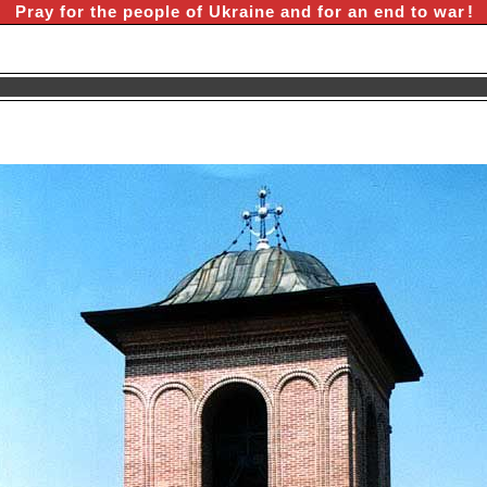
Pray for the people of Ukraine and for an end to war
!