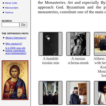
the Monasteries. Art and especially B
Monk Cells
approach God. Byzantium and the par
Manuscripts
monasteries, constitute one of the main c
Various
SEARCH
:
THE ORTHODOX FAITH
:
What's Orthodoxy?
Who started it?
Is it 2000 year old,
before catholicism
and protestantism?
A humbile
A russian
Abbess 
russian nun
schema-monk
with her
Kon
Monas
Ser