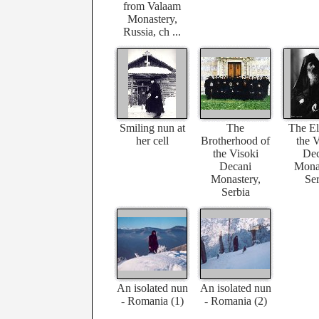
from Valaam
Monastery,
Russia, ch ...
Smiling nun at
The
The El
her cell
Brotherhood of
the V
the Visoki
Dec
Decani
Monas
Monastery,
Ser
Serbia
An isolated nun
An isolated nun
- Romania (1)
- Romania (2)