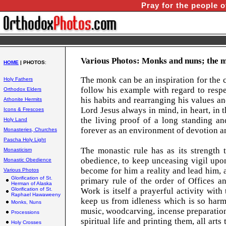
Pray for the people o
Various Photos: Monks and nuns; the m
HOME
| PHOTOS
:
The monk can be an inspiration for the 
Holy Fathers
follow his example with regard to respe
Orthodox Elders
his habits and rearranging his values an
Athonite Hermits
Lord Jesus always in mind, in heart, in
Icons & Frescoes
the living proof of a long standing a
Holy Land
forever as an environment of devotion a
Monasteries, Churches
Pascha Holy Light
The monastic rule has as its strength 
Monasticism
obedience, to keep unceasing vigil upon
Monastic Obedience
become for him a reality and lead him, as
Various Photos
Glorification of St.
primary rule of the order of Offices a
Herman of Alaska
Glorification of St.
Work is itself a prayerful activity wit
Raphael Hawaweeny
keep us from idleness which is so harmf
Monks, Nuns
music, woodcarving, incense preparation
Processions
spiritual life and printing them, all art
Holy Crosses