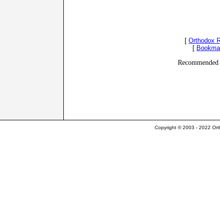
[
Orthodox 
[
Bookma
Recommended 
Copyright © 2003 - 2022 Ort