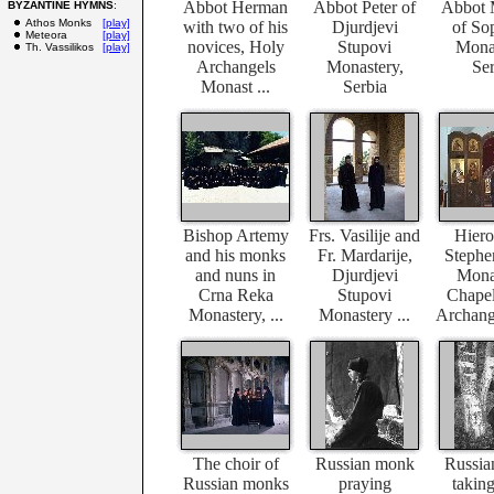
Abbot Herman
Abbot Peter of
Abbot 
BYZANTINE HYMNS
:
Athos Monks
[play]
with two of his
Djurdjevi
of So
Meteora
[play]
novices, Holy
Stupovi
Monas
Th. Vassilikos
[play]
Archangels
Monastery,
Ser
Monast ...
Serbia
Bishop Artemy
Frs. Vasilije and
Hier
and his monks
Fr. Mardarije,
Stephen
and nuns in
Djurdjevi
Mona
Crna Reka
Stupovi
Chapel
Monastery, ...
Monastery ...
Archange
The choir of
Russian monk
Russia
Russian monks
praying
taking