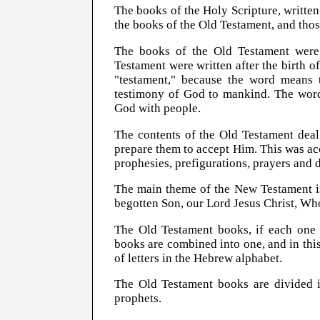
The books of the Holy Scripture, written 
the books of the Old Testament, and tho
The books of the Old Testament were 
Testament were written after the birth o
"testament," because the word means 
testimony of God to mankind. The word
God with people.
The contents of the Old Testament dea
prepare them to accept Him. This was a
prophesies, prefigurations, prayers and d
The main theme of the New Testament is
begotten Son, our Lord Jesus Christ, W
The Old Testament books, if each one i
books are combined into one, and in th
of letters in the Hebrew alphabet.
The Old Testament books are divided in
prophets.