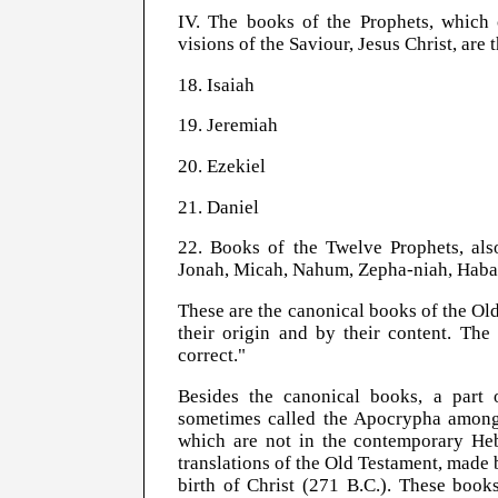
IV. The books of the Prophets, which c
visions of the Saviour, Jesus Christ, are 
18. Isaiah
19. Jeremiah
20. Ezekiel
21. Daniel
22. Books of the Twelve Prophets, als
Jonah, Micah, Nahum, Zepha-niah, Haba
These are the canonical books of the Ol
their origin and by their content. T
correct."
Besides the canonical books, a part
sometimes called the Apocrypha among
which are not in the contemporary He
translations of the Old Testament, made b
birth of Christ (271 B.C.). These book