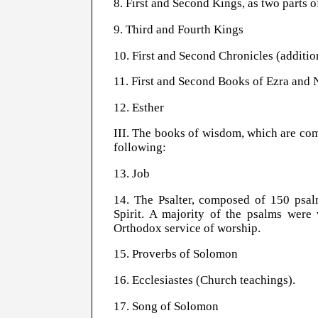
8. First and Second Kings, as two parts 
9. Third and Fourth Kings
10. First and Second Chronicles (additio
11. First and Second Books of Ezra and
12. Esther
III. The books of wisdom, which are comp
following:
13. Job
14. The Psalter, composed of 150 psalm
Spirit. A majority of the psalms were
Orthodox service of worship.
15. Proverbs of Solomon
16. Ecclesiastes (Church teachings).
17. Song of Solomon