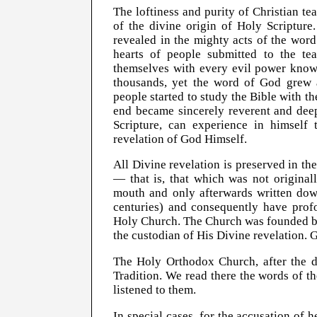
The loftiness and purity of Christian te
of the divine origin of Holy Scripture.
revealed in the mighty acts of the wor
hearts of people submitted to the t
themselves with every evil power known
thousands, yet the word of God grew 
people started to study the Bible with t
end became sincerely reverent and deep
Scripture, can experience in himself
revelation of God Himself.
All Divine revelation is preserved in th
— that is, that which was not origina
mouth and only afterwards written down
centuries) and consequently have profo
Holy Church. The Church was founded by 
the custodian of His Divine revelation. G
The Holy Orthodox Church, after the d
Tradition. We read there the words of t
listened to them.
In special cases, for the accusation of 