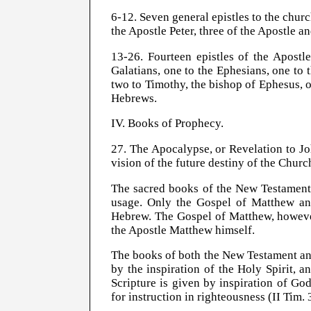
6-12. Seven general epistles to the church
the Apostle Peter, three of the Apostle a
13-26. Fourteen epistles of the Apostl
Galatians, one to the Ephesians, one to 
two to Timothy, the bishop of Ephesus, o
Hebrews.
IV. Books of Prophecy.
27. The Apocalypse, or Revelation to Jo
vision of the future destiny of the
Churc
The sacred books of the New Testament 
usage. Only the Gospel of Matthew and 
Hebrew. The Gospel of Matthew, however,
the Apostle Matthew himself.
The books of both the New Testament an
by the inspiration of the Holy Spirit, a
Scripture is given by inspiration of God,
for instruction in righteousness (II Tim.