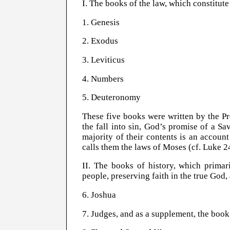
I. The books of the law, which constitute
1. Genesis
2. Exodus
3. Leviticus
4. Numbers
5. Deuteronomy
These five books were written by the P
the fall into sin, God’s promise of a Sav
majority of their contents is an accou
calls them the laws of Moses (cf. Luke 2
II. The books of history, which primar
people, preserving faith in the true God,
6. Joshua
7. Judges, and as a supplement, the book