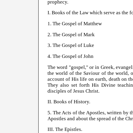
prophecy.
I. Books of the Law which serve as the 
1. The Gospel of Matthew
2. The Gospel of Mark
3. The Gospel of Luke
4. The Gospel of John
The word "gospel," or in Greek, evangeli
the world of the Saviour of the world, 
account of His life on earth, death on t
They also set forth His Divine teachi
disciples of Jesus Christ.
II. Books of History.
5. The Acts of the Apostles, written by t
Apostles and about the spread of the Ch
III. The Epistles.