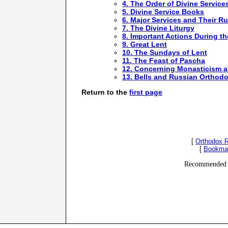
4. The Order of Divine Service
5. Divine Service Books
6. Major Services and Their Ru
7. The Divine Liturgy
8. Important Actions During th
9. Great Lent
10. The Sundays of Lent
11. The Feast of Pascha
12. Concerning Monasticism 
13. Bells and Russian Orthodo
Return to the
first page
[
Orthodox 
[
Bookma
Recommended 