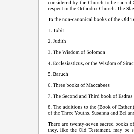
considered by the Church to be sacred S
respect in the Orthodox Church. The Slav
To the non-canonical books of the Old T
1. Tobit
2. Judith
3. The Wisdom of Solomon
4. Ecclesiasticus, or the Wisdom of Sira
5. Baruch
6. Three books of Maccabees
7. The Second and Third book of Esdras
8. The additions to the (Book of Esther
of the Three Youths, Susanna and Bel an
There are twenty-seven sacred books of
they, like the Old Testament, may be su