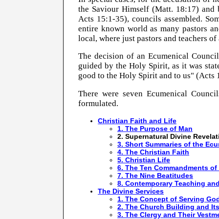
the Saviour Himself (Matt.
18:17
) and 
Acts 15:1-35), councils assembled. So
entire known world as many pastors and
local, where just pastors and teachers of
The decision of an Ecumenical Council 
guided by the Holy Spirit, as it was stat
good to the Holy Spirit and to us" (Acts 
There were seven Ecumenical Councils
formulated.
Christian Faith and Life
1. The Purpose of Man
2. Supernatural Divine Revelat
3. Short Summaries of the Ec
4. The Christian Faith
5. Christian Life
6. The Ten Commandments of
7. The Nine Beatitudes
8. Contemporary Teaching and
The Divine Services
1. The Concept of Serving Go
2. The Church Building and It
3. The Clergy and Their Vestm