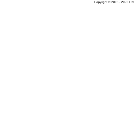
Copyright © 2003 - 2022 Ort