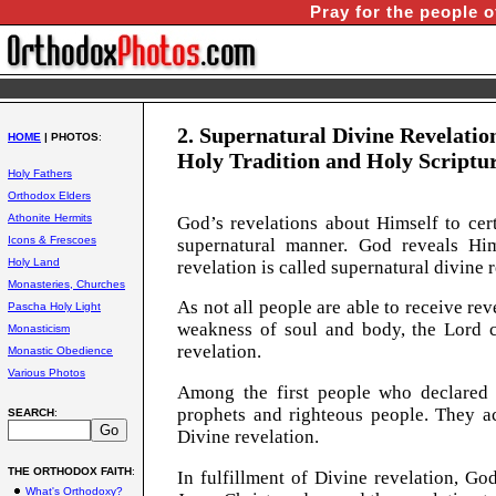
Pray for the people o
2. Supernatural Divine Revelatio
HOME
| PHOTOS
:
Holy Tradition and Holy Scriptur
Holy Fathers
Orthodox Elders
Athonite Hermits
G
od’s revelations about Himself to cer
Icons & Frescoes
supernatural manner. God reveals Him
Holy Land
revelation is called supernatural divine 
Monasteries, Churches
As not all people are able to receive re
Pascha Holy Light
weakness of soul and body, the Lord c
Monasticism
revelation.
Monastic Obedience
Various Photos
Among the first people who declared
prophets and righteous people. They 
SEARCH
:
Divine revelation.
THE ORTHODOX FAITH
:
In fulfillment of Divine revelation, G
What's Orthodoxy?