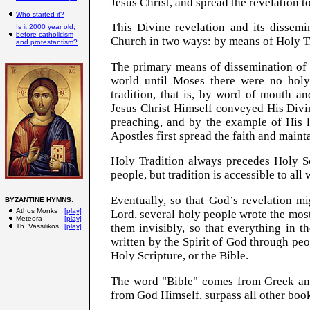
Jesus Christ, and spread the revelation t
Who started it?
This Divine revelation and its dissem
Is it 2000 year old,
before catholicism
Church in two ways: by means of Holy Tr
and protestantism?
The primary means of dissemination of 
world until Moses there were no hol
tradition, that is, by word of mouth a
Jesus Christ Himself conveyed His Divi
preaching, and by the example of His l
Apostles first spread the faith and maint
Holy Tradition always precedes Holy Sc
people, but tradition is accessible to all
Eventually, so that God’s revelation mi
BYZANTINE HYMNS
:
Athos Monks
[play]
Lord, several holy people wrote the most
Meteora
[play]
them invisibly, so that everything in t
Th. Vassilikos
[play]
written by the Spirit of God through peo
Holy Scripture, or the Bible.
The word "Bible" comes from Greek an
from God Himself, surpass all other boo