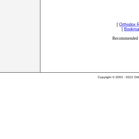
[
Orthodox 
[
Bookma
Recommended 
Copyright © 2003 - 2022 Ort