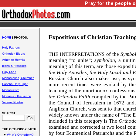
Pray for the people o
Expositions of Christian Teachin
HOME
| PHOTOS
:
Holy Fathers
THE INTERPRETATIONS of the
Symbol
Orthodox Elders
meaning "to unite";
symbolon
, a uniti
Athonite Hermits
meaning of this term, are those expositi
Icons & Frescoes
the Holy Apostles, the Holy Local and 
Holy Land
Russian
Church
also makes use, as symb
Monasteries, Churches
more recent times were evoked by the 
Pascha Holy Light
teaching of the unorthodox confessions
Monasticism
the Orthodox Faith
compiled by the Patr
Monastic Obedience
the Council of Jerusalem in 1672 and, 
Various Photos
Anglican Church, was sent to that church
SEARCH
:
widely known under the name of "The Enc
included in this category is The
Orthodo
examined and corrected at two local coun
THE ORTHODOX FAITH
:
by four Ecumenical Patriarchs and the 
What's Orthodoxy?