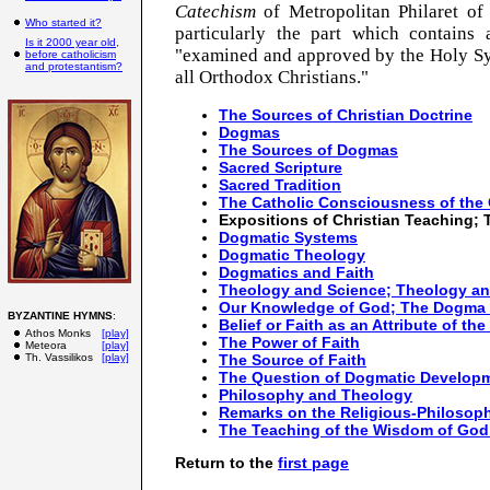
Catechism
of Metropolitan Philaret of
Who started it?
particularly the part which contains
Is it 2000 year old,
"examined and approved by the Holy Syn
before catholicism
and protestantism?
all Orthodox Christians."
The Sources of Christian Doctrine
Dogmas
The Sources of Dogmas
Sacred Scripture
Sacred Tradition
The Catholic Consciousness of the
Expositions of Christian Teaching;
Dogmatic Systems
Dogmatic Theology
Dogmatics and Faith
Theology and Science; Theology a
Our Knowledge of God; The Dogma 
BYZANTINE HYMNS
:
Belief or Faith as an Attribute of the
Athos Monks
[play]
The Power of Faith
Meteora
[play]
Th. Vassilikos
[play]
The Source of Faith
The Question of Dogmatic Develop
Philosophy and Theology
Remarks on the Religious-Philosophi
The Teaching of the Wisdom of God 
Return to the
first page