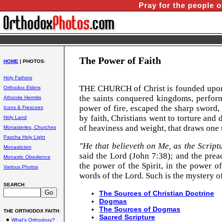
Pray for the people o
The Power of Faith
HOME
| PHOTOS
:
Holy Fathers
THE
CHURCH
of
Christ
is founded upon
Orthodox Elders
the saints conquered kingdoms, perform
Athonite Hermits
power of fire, escaped the sharp sword,
Icons & Frescoes
by faith, Christians went to torture and d
Holy Land
of heaviness and
weight, that
draws one 
Monasteries, Churches
Pascha Holy Light
"He that believeth on Me, as the Scriptur
Monasticism
said the Lord (John 7:38); and the prea
Monastic Obedience
the power of the Spirit, in the power o
Various Photos
words of the Lord. Such is the mystery of
SEARCH
:
The Sources of Christian Doctrine
Dogmas
The Sources of Dogmas
THE ORTHODOX FAITH
:
Sacred Scripture
What's Orthodoxy?