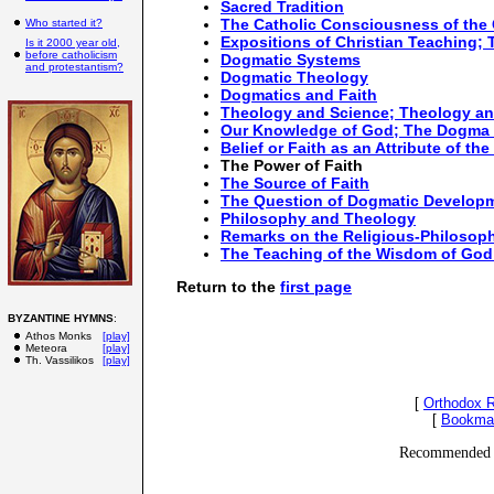
Sacred Tradition
The Catholic Consciousness of the
Who started it?
Expositions of Christian Teaching;
Is it 2000 year old,
before catholicism
Dogmatic Systems
and protestantism?
Dogmatic Theology
Dogmatics and Faith
Theology and Science; Theology a
Our Knowledge of God; The Dogma 
Belief or Faith as an Attribute of the
The Power of Faith
The Source of Faith
The Question of Dogmatic Develop
Philosophy and Theology
Remarks on the Religious-Philosophi
The Teaching of the Wisdom of God 
Return to the
first page
BYZANTINE HYMNS
:
Athos Monks
[play]
Meteora
[play]
Th. Vassilikos
[play]
[
Orthodox 
[
Bookma
Recommended 