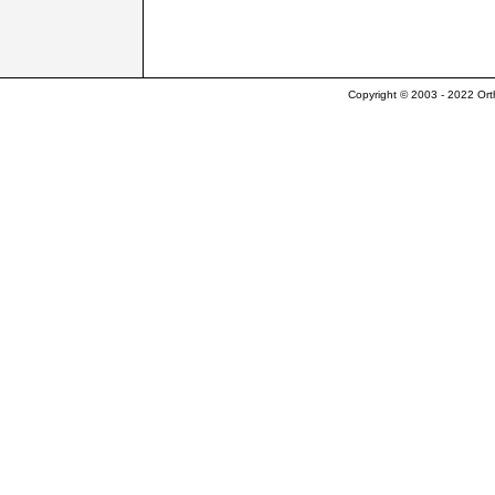
Copyright © 2003 - 2022 Ort