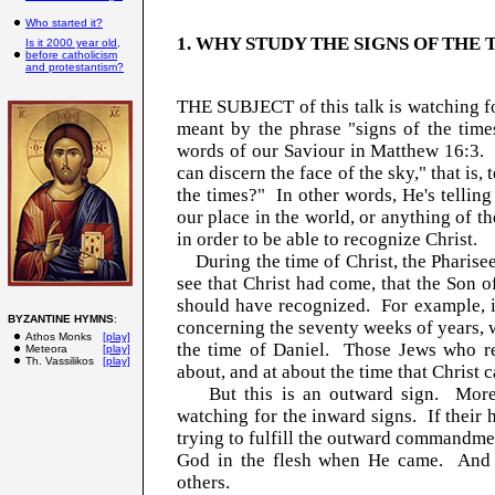
Who started it?
1. WHY STUDY THE SIGNS OF THE 
Is it 2000 year old,
before catholicism
and protestantism?
THE SUBJECT of this talk is watching for
meant by the phrase "signs of the time
words of our Saviour in Matthew 16:3. 
can discern the face of the sky," that is,
the times?" In other words, He's telling
our place in the world, or anything of th
in order to be able to recognize Christ.
During the time of Christ, the Pharisees
see that Christ had come, that the Son 
should have recognized. For example, i
BYZANTINE HYMNS
:
concerning the seventy weeks of years,
Athos Monks
[play]
the time of Daniel. Those Jews who re
Meteora
[play]
Th. Vassilikos
[play]
about, and at about the time that Christ 
But this is an outward sign. More i
watching for the inward signs. If their 
trying to fulfill the outward commandme
God in the flesh when He came. And m
others.