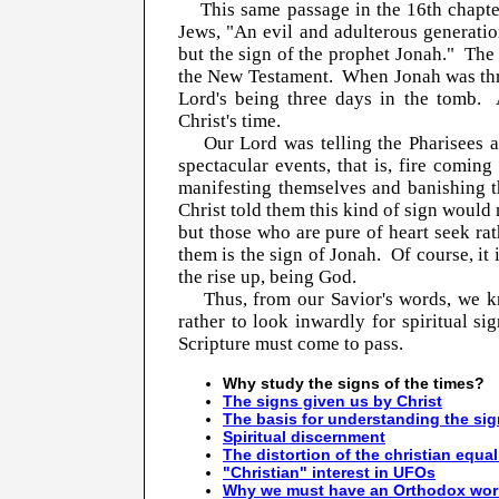
This same passage in the 16th chapter 
Jews, "An evil and adulterous generation
but the sign of the prophet Jonah." The 
the New Testament. When Jonah was three
Lord's being three days in the tomb.
Christ's time.
Our Lord was telling the Pharisees an
spectacular events, that is, fire comi
manifesting themselves and banishing t
Christ told them this kind of sign would 
but those who are pure of heart seek rat
them is the sign of Jonah. Of course, it 
the rise up, being God.
Thus, from our Savior's words, we kno
rather to look inwardly for spiritual s
Scripture must come to pass.
Why study the signs of the times?
The signs given us by Christ
The basis for understanding the si
Spiritual discernment
The distortion of the christian equal
"Christian" interest in UFOs
Why we must have an Orthodox wor