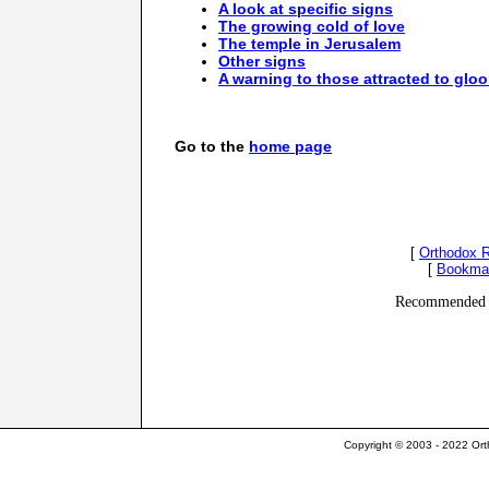
A look at specific signs
The growing cold of love
The temple in Jerusalem
Other signs
A warning to those attracted to gl
Go to the
home page
[
Orthodox 
[
Bookma
Recommended 
Copyright © 2003 - 2022 Ort