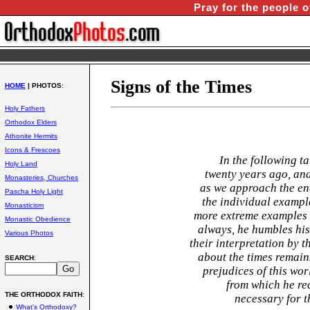
Pray for the people o
Signs of the Times
HOME
| PHOTOS
:
Holy Fathers
Orthodox Elders
Athonite Hermits
Icons & Frescoes
In the following ta
Holy Land
twenty years ago, and
Monasteries, Churches
as we approach the en
Pascha Holy Light
the individual exampl
Monasticism
more extreme examples 
Monastic Obedience
always, he humbles hi
Various Photos
their interpretation by 
about the times remains
SEARCH
:
prejudices of this wo
from which he re
THE ORTHODOX FAITH
:
necessary for t
What's Orthodoxy?