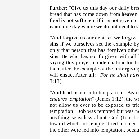
Further: "Give us this day our daily bre
bread that has come down from heaven 
food is not sufficient if it is not given 
is not one day where we do not need to s
"And forgive us our debts as we forgive
sins if we ourselves set the example by
only that person that has forgiven othe
sins. He who has not forgiven with all 
saying this prayer, condemnation for hi
then after the example of the unforgivi
will ensue. After all:
"For he shall hav
3:13).
"And lead us not into temptation." Bear
endures temptation"
(James 1:12), the wo
not allow us ever to be exposed to tri
temptation." Job was tempted but was no
anything senseless about God (Job 1:2
toward which his tempter tried to stee
the other were led into temptation, becaus