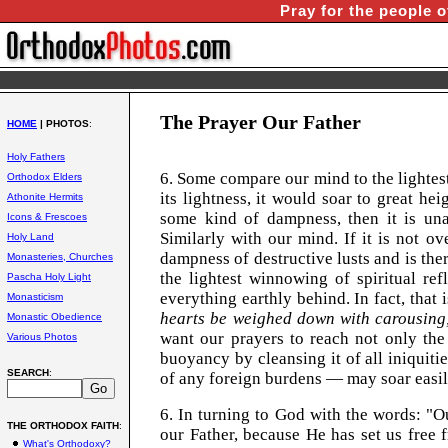
Pray for the people o
The Prayer Our Father
HOME
| PHOTOS
:
Holy Fathers
6. Some compare our mind to the lightest
Orthodox Elders
its lightness, it would soar to great he
Athonite Hermits
some kind of dampness, then it is una
Icons & Frescoes
Similarly with our mind. If it is not o
Holy Land
dampness of destructive lusts and is the
Monasteries, Churches
the lightest winnowing of spiritual ref
Pascha Holy Light
everything earthly behind. In fact, that
Monasticism
hearts be weighed down with carousing, 
Monastic Obedience
want our prayers to reach not only the
Various Photos
buoyancy by cleansing it of all iniquiti
SEARCH
:
of any foreign burdens — may soar easi
6. In turning to God with the words: 
THE ORTHODOX FAITH
:
our Father, because He has set us free 
What's Orthodoxy?