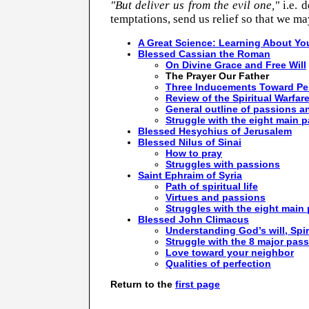
"But deliver us from the evil one,"
i.e. 
temptations, send us relief so that we ma
A Great Science: Learning About You
Blessed Cassian the Roman
On Divine Grace and Free Will
The Prayer Our Father
Three Inducements Toward Per
Review of the Spiritual Warfar
General outline of passions a
Struggle with the eight main 
Blessed Hesychius of Jerusalem
Blessed Nilus of Sinai
How to pray
Struggles with passions
Saint Ephraim of Syria
Path of spiritual life
Virtues and passions
Struggles with the eight main
Blessed John Climacus
Understanding God’s will, Spir
Struggle with the 8 major pas
Love toward your neighbor
Qualities of perfection
Return to the
first page