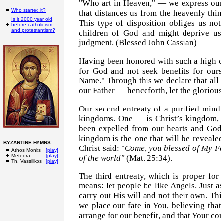
"Who art in Heaven," — we express our 
Who started it?
that distances us from the heavenly thin
Is it 2000 year old,
This type of disposition obliges us no
before catholicism
and protestantism?
children of God and might deprive us
judgment. (Blessed John Cassian)
Having been honored with such a high c
for God and not seek benefits for ours
Name." Through this we declare that all 
our Father — henceforth, let the gloriou
Our second entreaty of a purified mind
kingdoms. One — is Christ’s kingdom, t
been expelled from our hearts and God 
kingdom is the one that will be reveale
BYZANTINE HYMNS
:
Christ said: "
Come, you blessed of My Fa
Athos Monks
[play]
Meteora
[play]
of the world"
(Mat. 25:34).
Th. Vassilikos
[play]
The third entreaty, which is proper for
means: let people be like Angels. Just as
carry out His will and not their own. Thi
we place our fate in You, believing th
arrange for our benefit, and that Your co