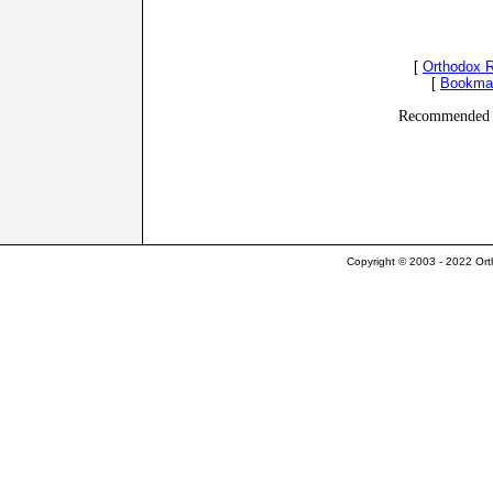
[
Orthodox 
[
Bookma
Recommended 
Copyright © 2003 - 2022 Ort